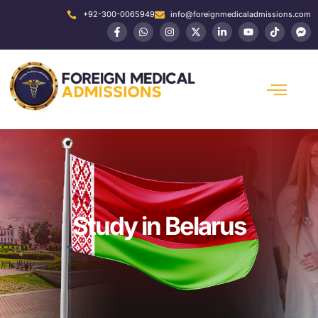
+92-300-0065949
info@foreignmedicaladmissions.com
Study in Belarus