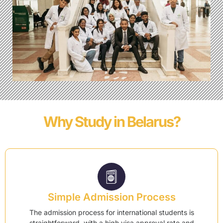
Why Study in Belarus?
Simple Admission Process
The admission process for international students is
straightforward, with a high visa approval rate and