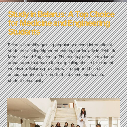
Study in Belarus: A Top Choice
for Medicine and Engineering
Students
Belarus is rapidly gaining popularity among international
students seeking higher education, particularly in fields like
Medicine and Engineering. The country offers a myriad of
advantages that make it an appealing choice for students
worldwide. Belarus provides well-equipped hostel
accommodations tailored to the diverse needs of its
student community.