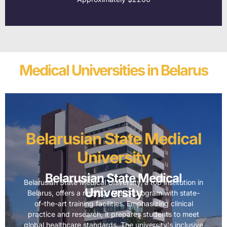
Medical Universities in Belarus
Belarusian State Medical
University
Belarusian State Medical
Belarusian State Medical University, a top institution in
University
Belarus, offers a rigorous MBBS program with state-
of-the-art training facilities. Emphasizing clinical
practice and research, it prepares students to meet
global healthcare standards. The university's inclusive