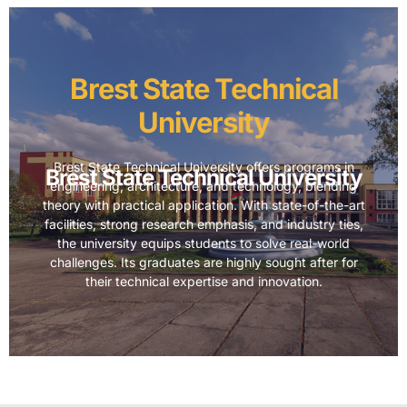
Brest State Technical
University
Brest State Technical University offers programs in
Brest State Technical University
engineering, architecture, and technology, blending
theory with practical application. With state-of-the-art
facilities, strong research emphasis, and industry ties,
the university equips students to solve real-world
challenges. Its graduates are highly sought after for
their technical expertise and innovation.