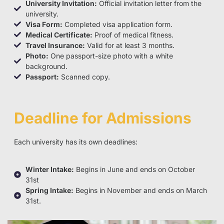
University Invitation:
Official invitation letter from the
university.
Visa Form:
Completed visa application form.
Medical Certificate:
Proof of medical fitness.
Travel Insurance:
Valid for at least 3 months.
Photo:
One passport-size photo with a white
background.
Passport:
Scanned copy.
Deadline for Admissions
Each university has its own deadlines:
Winter Intake:
Begins in June and ends on October
31st
Spring Intake:
Begins in November and ends on March
31st.