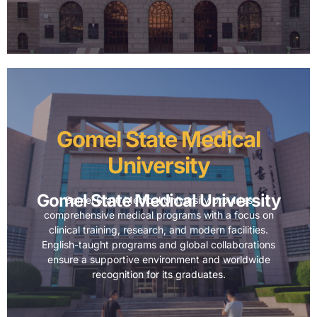
Gomel State Medical
University
Gomel State Medical University
Gomel State Medical University provides
comprehensive medical programs with a focus on
clinical training, research, and modern facilities.
English-taught programs and global collaborations
ensure a supportive environment and worldwide
recognition for its graduates.