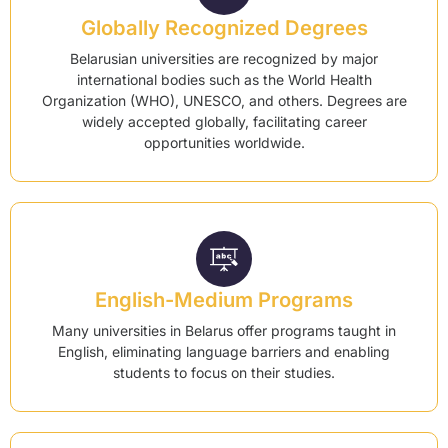
Globally Recognized Degrees
Belarusian universities are recognized by major
international bodies such as the World Health
Organization (WHO), UNESCO, and others. Degrees are
widely accepted globally, facilitating career
opportunities worldwide.
English-Medium Programs
Many universities in Belarus offer programs taught in
English, eliminating language barriers and enabling
students to focus on their studies.