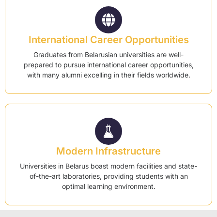
International Career Opportunities
Graduates from Belarusian universities are well-
prepared to pursue international career opportunities,
with many alumni excelling in their fields worldwide.
Modern Infrastructure
Universities in Belarus boast modern facilities and state-
of-the-art laboratories, providing students with an
optimal learning environment.