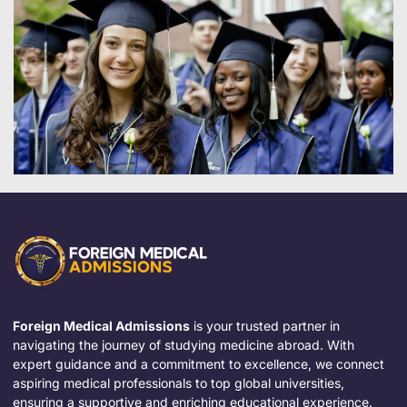
Foreign Medical Admissions
is your trusted partner in
navigating the journey of studying medicine abroad. With
expert guidance and a commitment to excellence, we connect
aspiring medical professionals to top global universities,
ensuring a supportive and enriching educational experience.