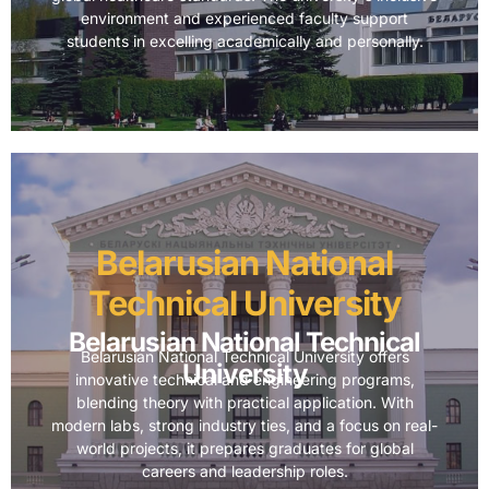
environment and experienced faculty support
students in excelling academically and personally.
Belarusian National
Technical University
Belarusian National Technical
Belarusian National Technical University offers
University
innovative technical and engineering programs,
blending theory with practical application. With
modern labs, strong industry ties, and a focus on real-
world projects, it prepares graduates for global
careers and leadership roles.