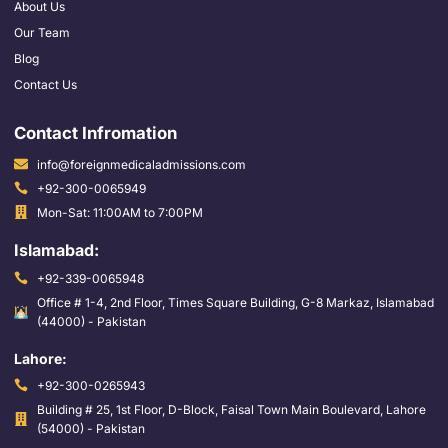
About Us
Our Team
Blog
Contact Us
Contact Infromation
info@foreignmedicaladmissions.com
+92-300-0065949
Mon-Sat: 11:00AM to 7:00PM
Islamabad:
+92-339-0065948
Office # 1-4, 2nd Floor, Times Square Building, G-8 Markaz, Islamabad
(44000) - Pakistan
Lahore:
+92-300-0265943
Building # 25, 1st Floor, D-Block, Faisal Town Main Boulevard, Lahore
(54000) - Pakistan