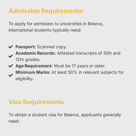
Admission Requirements:
To apply for admission to universities in Belarus,
international students typically need:
Passport:
Scanned copy.
Academic Records:
Attested transcripts of 10th and
12th grades.
Age Requirement:
Must be 17 years or older.
Minimum Marks:
At least 50% in relevant subjects for
eligibility.
Visa Requirements
To obtain a student visa for Belarus, applicants generally
need: