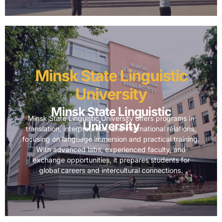
Minsk State Linguistic
University
Minsk State Linguistic
Minsk State Linguistic University offers programs in
University
translation, interpretation, and international relations,
focusing on language immersion and practical training.
With advanced labs, experienced faculty, and
exchange opportunities, it prepares students for
global careers and intercultural connections.