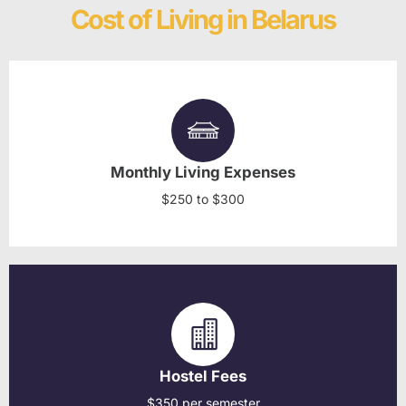
Cost of Living in Belarus
Monthly Living Expenses
$250 to $300
Hostel Fees
$350 per semester