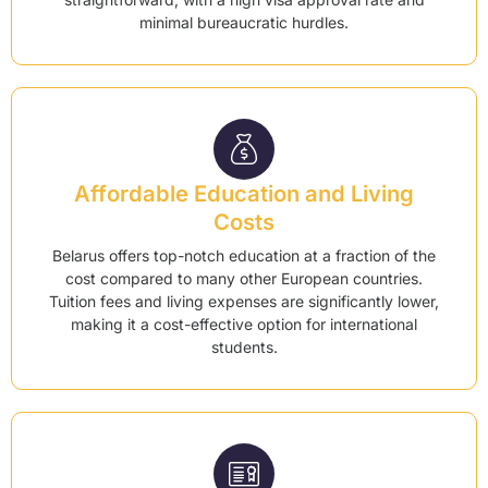
minimal bureaucratic hurdles.
Affordable Education and Living
Costs
Belarus offers top-notch education at a fraction of the
cost compared to many other European countries.
Tuition fees and living expenses are significantly lower,
making it a cost-effective option for international
students.