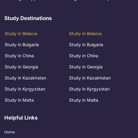
Study Destinations
Study in Belarus
Study in Belarus
Study in Bulgaria
Study in Bulgaria
Study in China
Study in China
Study in Georgia
Study in Georgia
Study in Kazakhstan
Study in Kazakhstan
Study in Kyrgyzstan
Study in Kyrgyzstan
Study in Malta
Study in Malta
Helpful Links
Home