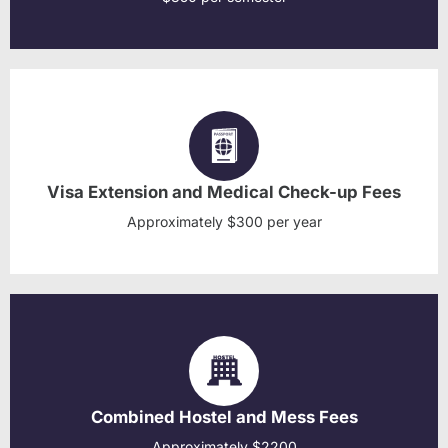
Visa Extension and Medical Check-up Fees
Approximately $300 per year
Combined Hostel and Mess Fees
Approximately $2200