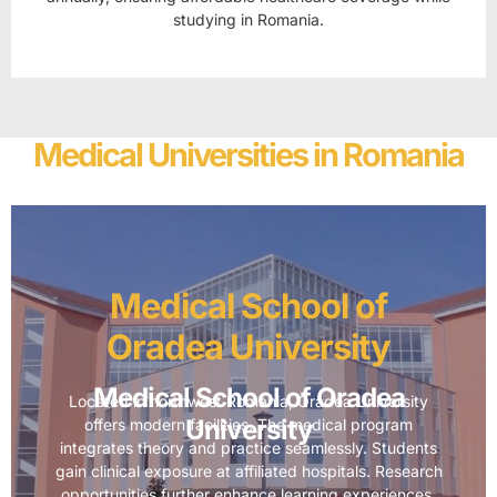
studying in Romania.
Medical Universities in Romania
Medical School of
Oradea University
Medical School of Oradea
Located in northwest Romania, Oradea University
University
offers modern facilities. The medical program
integrates theory and practice seamlessly. Students
gain clinical exposure at affiliated hospitals. Research
opportunities further enhance learning experiences.