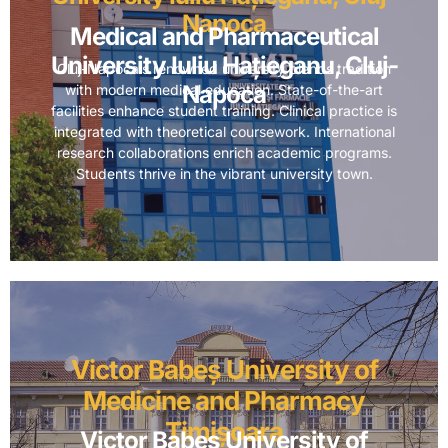
Napoca
Medical and Pharmaceutical
University Iuliu Hațieganu, Cluj-
Cluj-Napoca’s renowned university blends tradition
Napoca
with modern medical education. State-of-the-art
facilities enhance student training. Clinical practice is
integrated with theoretical coursework. International
research collaborations enrich academic programs.
Students thrive in the vibrant university town.
Victor Babeș University of
Medicine and Pharmacy
Timișoara
Victor Babeș University of