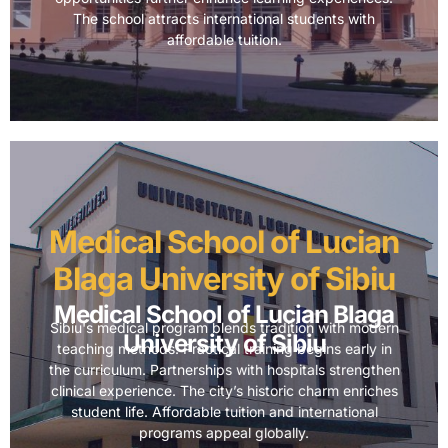
The school attracts international students with
affordable tuition.
Medical School of Lucian
Blaga University of Sibiu
Medical School of Lucian Blaga
Sibiu's medical program blends tradition with modern
University of Sibiu
teaching methods. Practical training begins early in
the curriculum. Partnerships with hospitals strengthen
clinical experience. The city’s historic charm enriches
student life. Affordable tuition and international
programs appeal globally.