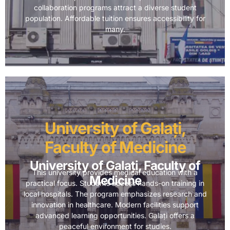
collaboration programs attract a diverse student
population. Affordable tuition ensures accessibility for
many.
University of Galați,
Faculty of Medicine
University of Galați, Faculty of
This university provides medical education with a
Medicine
practical focus. Students access hands-on training in
local hospitals. The program emphasizes research and
innovation in healthcare. Modern facilities support
advanced learning opportunities. Galați offers a
peaceful environment for studies.