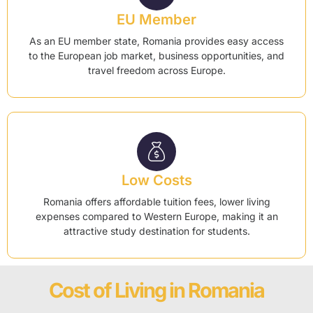
EU Member
As an EU member state, Romania provides easy access
to the European job market, business opportunities, and
travel freedom across Europe.
Low Costs
Romania offers affordable tuition fees, lower living
expenses compared to Western Europe, making it an
attractive study destination for students.
Cost of Living in Romania