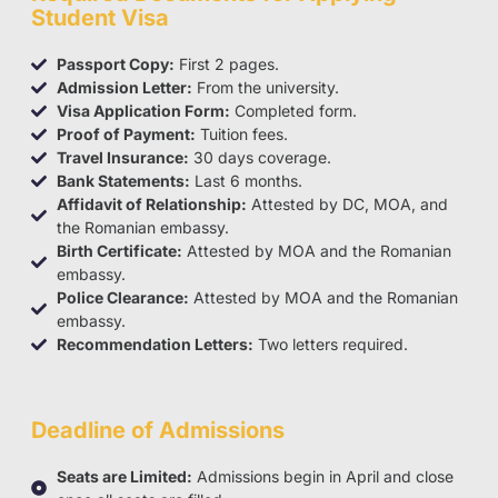
Student Visa
Passport Copy:
First 2 pages.
Admission Letter:
From the university.
Visa Application Form:
Completed form.
Proof of Payment:
Tuition fees.
Travel Insurance:
30 days coverage.
Bank Statements:
Last 6 months.
Affidavit of Relationship:
Attested by DC, MOA, and
the Romanian embassy.
Birth Certificate:
Attested by MOA and the Romanian
embassy.
Police Clearance:
Attested by MOA and the Romanian
embassy.
Recommendation Letters:
Two letters required.
Deadline of Admissions
Seats are Limited:
Admissions begin in April and close