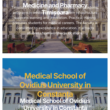
Medicine and Pharmacy
Timișoara’s medical school provides top-tier academic
Timișoara
programs in western Romania. Modern infrastructure
supports learning and innovation. Practical training
prepares students for medical careers. The faculty is
committed to excellence in education. It attracts
students from worldwide locations.
Medical School of
Ovidius University in
Constanța
Medical School of Ovidius
Ovidius University offers high-quality medical
University in Constanța