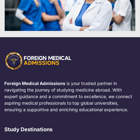
Foreign Medical Admissions
is your trusted partner in
navigating the journey of studying medicine abroad. With
expert guidance and a commitment to excellence, we connect
aspiring medical professionals to top global universities,
ensuring a supportive and enriching educational experience.
Study Destinations