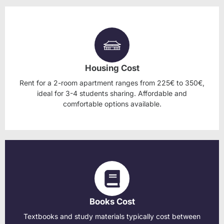
Housing Cost
Rent for a 2-room apartment ranges from 225€ to 350€,
ideal for 3-4 students sharing. Affordable and
comfortable options available.
Books Cost
Textbooks and study materials typically cost between