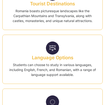
Tourist Destinations
Romania boasts picturesque landscapes like the
Carpathian Mountains and Transylvania, along with
castles, monasteries, and unique natural attractions.
Language Options
Students can choose to study in various languages,
including English, French, and Romanian, with a range of
language support available.