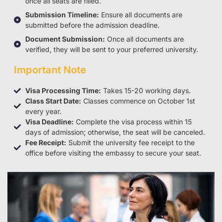
once all seats are filled.
Submission Timeline:
Ensure all documents are
submitted before the admission deadline.
Document Submission:
Once all documents are
verified, they will be sent to your preferred university.
Important Note
Visa Processing Time:
Takes 15-20 working days.
Class Start Date:
Classes commence on October 1st
every year.
Visa Deadline:
Complete the visa process within 15
days of admission; otherwise, the seat will be canceled.
Fee Receipt:
Submit the university fee receipt to the
office before visiting the embassy to secure your seat.