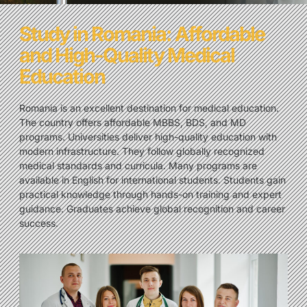
Study in Romania: Affordable
and High-Quality Medical
Education
Romania is an excellent destination for medical education.
The country offers affordable MBBS, BDS, and MD
programs. Universities deliver high-quality education with
modern infrastructure. They follow globally recognized
medical standards and curricula. Many programs are
available in English for international students. Students gain
practical knowledge through hands-on training and expert
guidance. Graduates achieve global recognition and career
success.