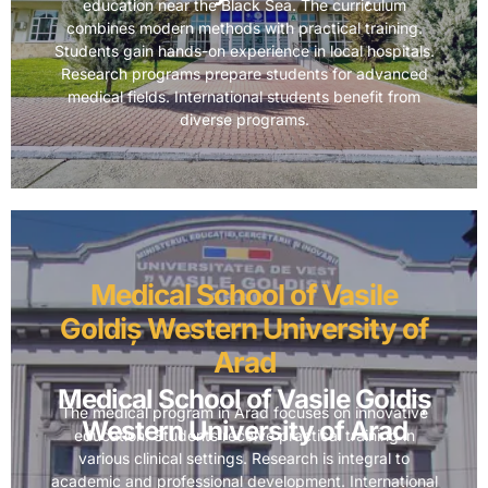
education near the Black Sea. The curriculum
combines modern methods with practical training.
Students gain hands-on experience in local hospitals.
Research programs prepare students for advanced
medical fields. International students benefit from
diverse programs.
Medical School of Vasile
Goldiș Western University of
Arad
Medical School of Vasile Goldiș
The medical program in Arad focuses on innovative
Western University of Arad
education. Students receive practical training in
various clinical settings. Research is integral to
academic and professional development. International