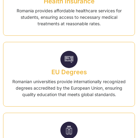
Health Insurance
Romania provides affordable healthcare services for
students, ensuring access to necessary medical
treatments at reasonable rates.
EU Degrees
Romanian universities provide internationally recognized
degrees accredited by the European Union, ensuring
quality education that meets global standards.