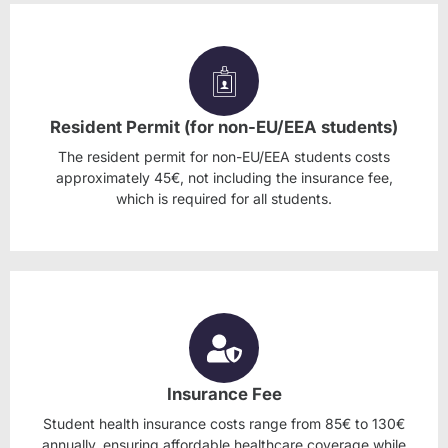
Resident Permit (for non-EU/EEA students)
The resident permit for non-EU/EEA students costs
approximately 45€, not including the insurance fee,
which is required for all students.
Insurance Fee
Student health insurance costs range from 85€ to 130€
annually, ensuring affordable healthcare coverage while