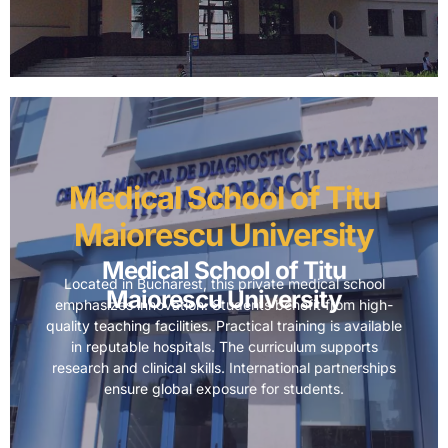
Medical School of Titu
Maiorescu University
Medical School of Titu
Located in Bucharest, this private medical school
Maiorescu University
emphasizes innovation. Students benefit from high-
quality teaching facilities. Practical training is available
in reputable hospitals. The curriculum supports
research and clinical skills. International partnerships
ensure global exposure for students.