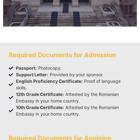
Required Documents for Admission
Passport:
Photocopy.
Support Letter:
Provided by your sponsor.
English Proficiency Certificate:
Proof of language
skills.
12th Grade Certificate:
Attested by the Romanian
Embassy in your home country.
10th Grade Certificate:
Attested by the Romanian
Embassy in your home country.
Required Documents for Applying