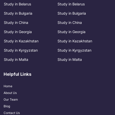
Study in Belarus
Study in Belarus
Study in Bulgaria
Study in Bulgaria
Study in China
Study in China
Study in Georgia
Study in Georgia
Study in Kazakhstan
Study in Kazakhstan
Study in Kyrgyzstan
Study in Kyrgyzstan
Study in Malta
Study in Malta
Helpful Links
Home
About Us
Our Team
Blog
Contact Us