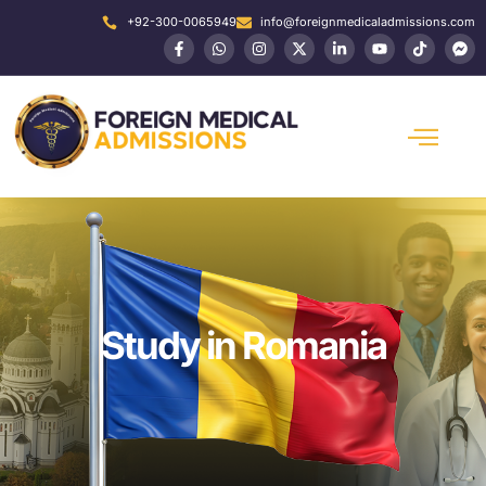
+92-300-0065949
info@foreignmedicaladmissions.com
Study in Romania