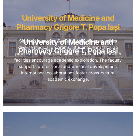
University of Medicine and
Pharmacy Grigore T. Popa Iași
University of Medicine and
Situated in eastern Romania, this university offers
diverse medical programs. Students learn through
Pharmacy Grigore T. Popa Iași
practical and theoretical training. Advanced research
facilities encourage academic exploration. The faculty
supports professional and personal development.
International collaborations foster cross-cultural
academic exchange.