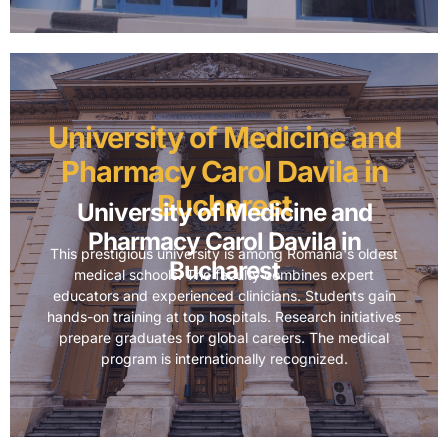
University of Medicine and
Pharmacy Carol Davila in
Bucharest
University of Medicine and
Pharmacy Carol Davila in
This prestigious university is among Romania's oldest
Bucharest
medical schools. The faculty combines expert
educators and experienced clinicians. Students gain
hands-on training at top hospitals. Research initiatives
prepare graduates for global careers. The medical
program is internationally recognized.