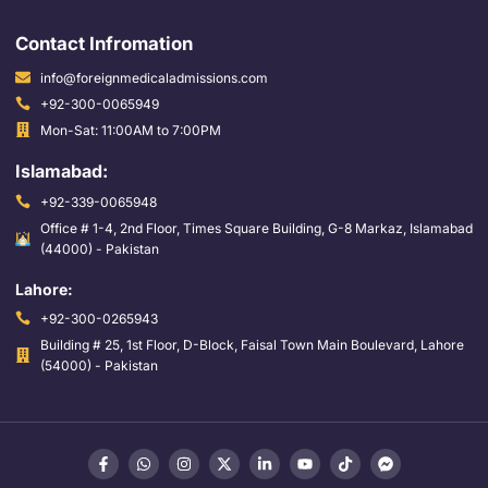
Contact Infromation
info@foreignmedicaladmissions.com
+92-300-0065949
Mon-Sat: 11:00AM to 7:00PM
Islamabad:
+92-339-0065948
Office # 1-4, 2nd Floor, Times Square Building, G-8 Markaz, Islamabad
(44000) - Pakistan
Lahore:
+92-300-0265943
Building # 25, 1st Floor, D-Block, Faisal Town Main Boulevard, Lahore
(54000) - Pakistan