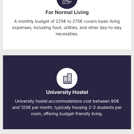
For Normal Living
A monthly budget of 225€ to 275€ covers basic living
expenses, including food, utilities, and other day-to-day
necessities.
University Hostel
University hostel accommodations cost between 90€
and 120€ per month, typically housing 2-3 students per
room, offering budget-friendly living.