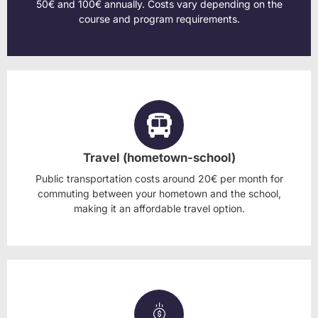
50€ and 100€ annually. Costs vary depending on the
course and program requirements.
Travel (hometown-school)
Public transportation costs around 20€ per month for
commuting between your hometown and the school,
making it an affordable travel option.