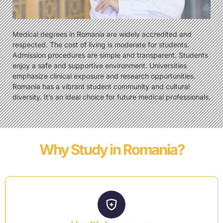
Medical degrees in Romania are widely accredited and
respected. The cost of living is moderate for students.
Admission procedures are simple and transparent. Students
enjoy a safe and supportive environment. Universities
emphasize clinical exposure and research opportunities.
Romania has a vibrant student community and cultural
diversity. It’s an ideal choice for future medical professionals.
Why Study in Romania?